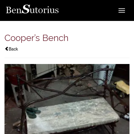
Toggle
navigat
Cooper’s Bench
Back