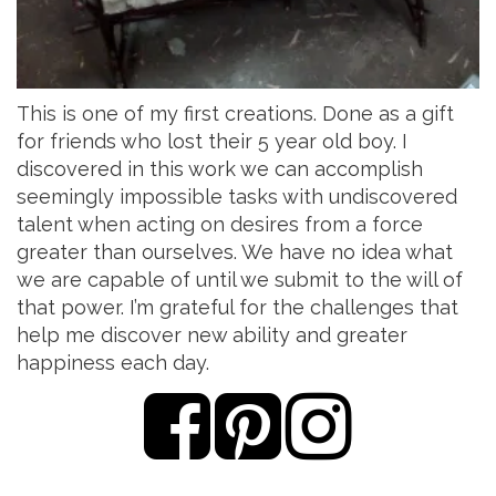
This is one of my first creations. Done as a gift
for friends who lost their 5 year old boy. I
discovered in this work we can accomplish
seemingly impossible tasks with undiscovered
talent when acting on desires from a force
greater than ourselves. We have no idea what
we are capable of until we submit to the will of
that power. I’m grateful for the challenges that
help me discover new ability and greater
happiness each day.