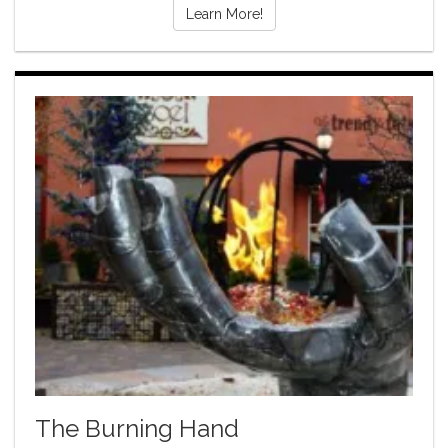
Learn More!
The Burning Hand