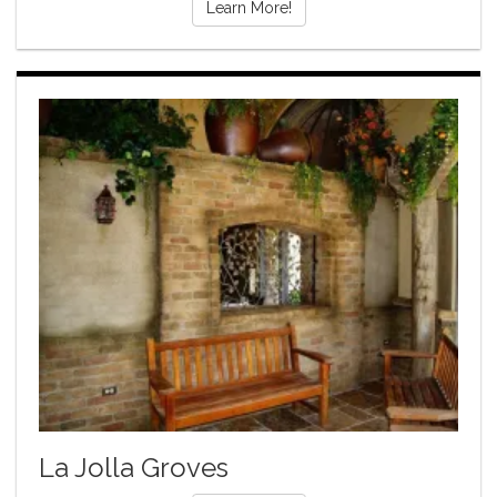
Learn More!
La Jolla Groves