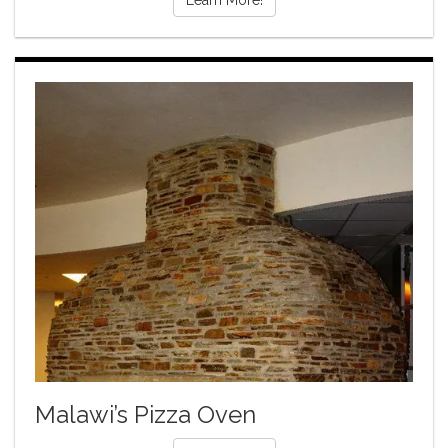
Learn More!
Malawi’s Pizza Oven