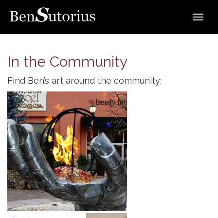
Toggle
navigat
In the Community
Find Ben’s art around the community:
The Burning Hand by Ben Sutorius