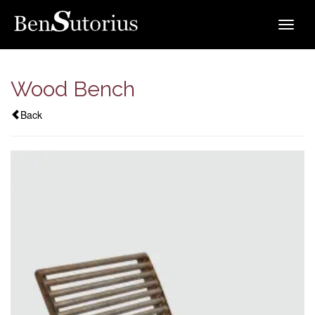
Toggle
navigat
Wood Bench
Back